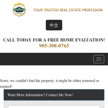
中文
CALL TODAY FOR A FREE HOME EVALUATION!
905-308-0765
Menu
Sorry, we couldn't find the property, it might be either removed or
expired!
Want More Information? Contact Me Now!