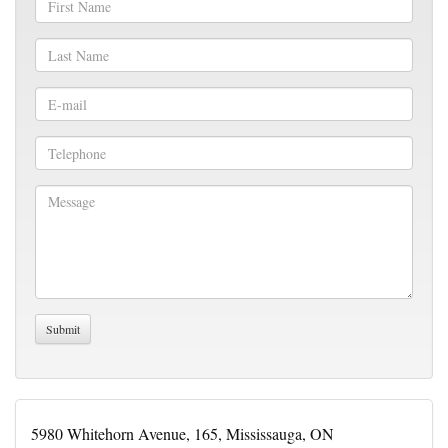
5980 Whitehorn Avenue, 165, Mississauga, ON