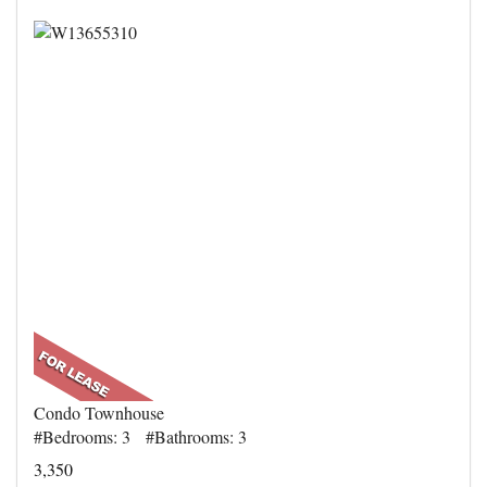
Condo Townhouse
#Bedrooms: 3 #Bathrooms: 3
3,350