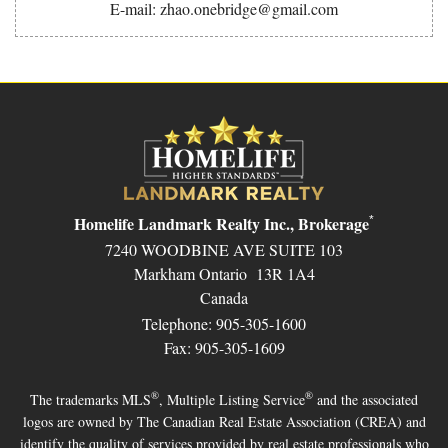
E-mail: zhao.onebridge@gmail.com
Homelife Landmark Realty Inc., Brokerage
*
7240 WOODBINE AVE SUITE 103
Markham Ontario 13R 1A4
Canada
Telephone: 905-305-1600
Fax: 905-305-1609
®
®
The trademarks MLS
, Multiple Listing Service
and the associated
logos are owned by The Canadian Real Estate Association (CREA) and
identify the quality of services provided by real estate professionals who