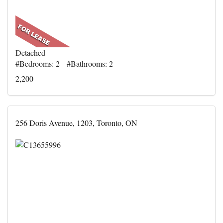
Detached
#Bedrooms: 2 #Bathrooms: 2
2,200
256 Doris Avenue, 1203, Toronto, ON