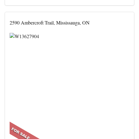
2590 Ambercroft Trail, Mississauga, ON