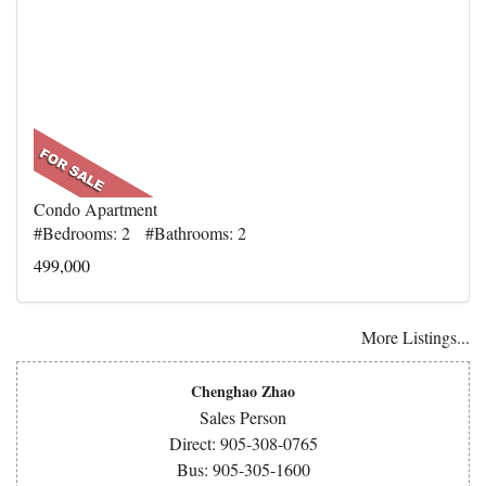
Condo Apartment
#Bedrooms: 2 #Bathrooms: 2
499,000
More Listings...
Chenghao Zhao
Sales Person
Direct: 905-308-0765
Bus: 905-305-1600