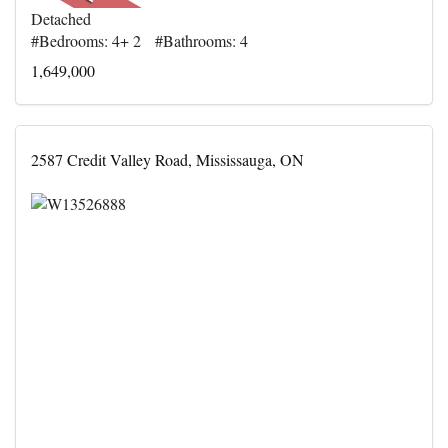
Detached
#Bedrooms: 4+ 2 #Bathrooms: 4
1,649,000
2587 Credit Valley Road, Mississauga, ON