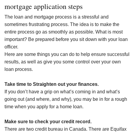
mortgage application steps
The loan and mortgage process is a stressful and
sometimes frustrating process. The idea is to make the
entire process go as smoothly as possible. What is most
important? Be prepared before you sit down with your loan
officer.
Here are some things you can do to help ensure successful
results, as well as give you some control over your own
loan process.
Take time to Straighten out your finances.
If you don’t have a grip on what’s coming in and what’s
going out (and where, and why), you may be in for a rough
time when you apply for a home loan.
Make sure to check your credit record.
There are two credit bureau in Canada. There are Equifax