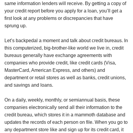
same information lenders will receive. By getting a copy of
your credit report before you apply for a loan, you’ll get a
first look at any problems or discrepancies that have
sprung up.
Let’s backpedal a moment and talk about credit bureaus. In
this computerized, big-brother-like world we live in, credit
bureaus generally have exchange agreements with
companies who provide credit, like credit cards (Visa,
MasterCard, American Express, and others) and
department or retail stores as well as banks, credit unions,
and savings and loans.
On a daily, weekly, monthly, or semiannual basis, these
companies electronically send all their information to the
credit bureau, which stores it in a mammoth database and
updates the records of each person on file. When you go to
any department store like and sign up for its credit card, it