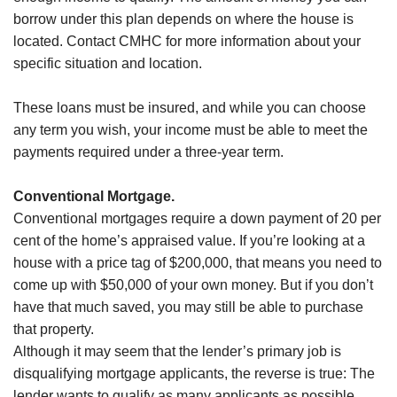
borrow under this plan depends on where the house is
located. Contact CMHC for more information about your
specific situation and location.
These loans must be insured, and while you can choose
any term you wish, your income must be able to meet the
payments required under a three-year term.
Conventional Mortgage.
Conventional mortgages require a down payment of 20 per
cent of the home’s appraised value. If you’re looking at a
house with a price tag of $200,000, that means you need to
come up with $50,000 of your own money. But if you don’t
have that much saved, you may still be able to purchase
that property.
Although it may seem that the lender’s primary job is
disqualifying mortgage applicants, the reverse is true: The
lender wants to qualify as many applicants as possible