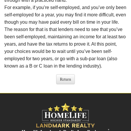
through with a practiced hand.
For example, if you’re self-employed, and you’ve only been
self-employed for a year, you may find it more difficult, even
though you may have paid every bill on time in your life.
The reason for that is that lenders need to see that you’ve
been self-employed, maintaining an income for at least two
years, and have the tax returns to prove it. At this point,
your choices would be to wait until you’ve been self-
employed for two years, or go with a sub-par loan (also
known as a B or C loan in the lending industry).
*