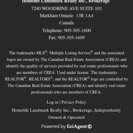
Homelife Landmark Realty Inc., Brokerage
7240 WOODBINE AVE SUITE 103
Markham Ontario 13R 1A4
Canada
Telephone: 905-305-1600
Fax: 905-305-1609
®
®
The trademarks MLS
, Multiple Listing Service
and the associated
logos are owned by The Canadian Real Estate Association (CREA) and
identify the quality of services provided by real estate professionals who
are members of CREA. Used under license. The trademarks
®
®
®
REALTOR
, REALTORS
, and the REALTOR
logo are controlled by
The Canadian Real Estate Association (CREA) and identify real estate
professionals who are members of CREA.
|
Log in
Privacy Policy
Homelife Landmark Realty Inc., Brokerage, Independently
Owned & Operated