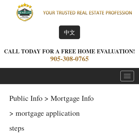
中文
CALL TODAY FOR A FREE HOME EVALUATION!
905-308-0765
Menu
Public Info > Mortgage Info
> mortgage application
steps