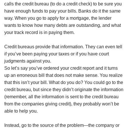
calls the credit bureau (to do a credit check) to be sure you
have enough funds to pay your bills. Banks do it the same
way. When you go to apply for a mortgage, the lender
wants to know how many debts are outstanding, and what
your track record is in paying them.
Credit bureaus provide that information. They can even tell
if you’ve been paying your taxes or if you have court
judgments against you.
So let’s say you’ve ordered your credit report and it turns
up an erroneous bill that does not make sense. You realize
that this isn’t your bill. What do you do? You could go to the
credit bureau, but since they didn’t originate the information
(remember, all the information is sent to the credit bureau
from the companies giving credit), they probably won’t be
able to help you.
Instead, go to the source of the problem—the company or