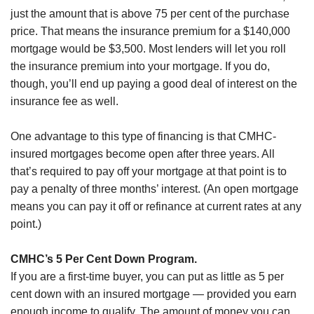
just the amount that is above 75 per cent of the purchase
price. That means the insurance premium for a $140,000
mortgage would be $3,500. Most lenders will let you roll
the insurance premium into your mortgage. If you do,
though, you’ll end up paying a good deal of interest on the
insurance fee as well.
One advantage to this type of financing is that CMHC-
insured mortgages become open after three years. All
that’s required to pay off your mortgage at that point is to
pay a penalty of three months’ interest. (An open mortgage
means you can pay it off or refinance at current rates at any
point.)
CMHC’s 5 Per Cent Down Program.
If you are a first-time buyer, you can put as little as 5 per
cent down with an insured mortgage — provided you earn
enough income to qualify. The amount of money you can