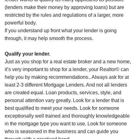
(lenders make their money by approving loans) but are
restricted by the rules and regulations of a larger, more
powerful body.
If you understand up front what your lender is going
through, it may help smooth the process.
Qualify your lender.
Just as you shop for a real estate broker and a new home,
it’s very important to shop for a lender, your Realtor© can
help you by making recommendations.. Always ask for at
least 2-3 different Mortgage Lenders. And not all lenders
are created equal. Loan products, services, style, and
personal attention vary greatly. Look for a lender that is
best qualified to meet your needs. Look for someone
exceptionally well trained and thoroughly knowledgeable
in the mortgage type you want to use. Look for someone
who is seasoned in the business and can guide you