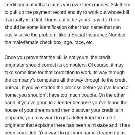
credit originator that claims you owe them money. Ask them
to pull up the payment record and try to work out whose bill
it actually is. (Or if it turns out to be yours, pay it.) There
should be some identification other than name that can
easily solve the problem, like a Social Insurance Number,
the male/female check box, age, race, etc.
Once you prove that the bill is not yours, the credit
originator should correct its computers. Of course, it may
take some time for that correction to work its way through
the company’s computers all the way through to the credit
bureau. If you’ve started the process before you’ve found a
home, you shouldn’t have too much trouble. On the other
hand, if you’ve gone to a lender because you’ve found the
house of your dreams and then discover your credit is in
jeopardy, you may want to get a letter from the credit
originator that explains there has been a mistake and it has
been corrected. You want to get your name cleared up as