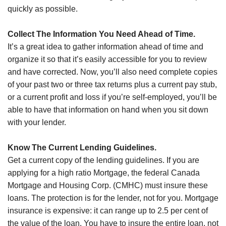
quickly as possible.
Collect The Information You Need Ahead of Time.
It’s a great idea to gather information ahead of time and
organize it so that it’s easily accessible for you to review
and have corrected. Now, you’ll also need complete copies
of your past two or three tax returns plus a current pay stub,
or a current profit and loss if you’re self-employed, you’ll be
able to have that information on hand when you sit down
with your lender.
Know The Current Lending Guidelines.
Get a current copy of the lending guidelines. If you are
applying for a high ratio Mortgage, the federal Canada
Mortgage and Housing Corp. (CMHC) must insure these
loans. The protection is for the lender, not for you. Mortgage
insurance is expensive: it can range up to 2.5 per cent of
the value of the loan. You have to insure the entire loan, not