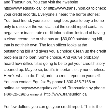
and Transunion. You can visit their website
http://www.equifax.ca/
or
http://www.transunion.ca
to check
your credit records. Everyone’s heard the horror stories:
Your best friend, your sister, neighbor, goes to buy a home
only to discover the worst… that the credit report contains
negative or inaccurate credit information. Instead of having
a clean record, he or she has an $80,000 outstanding bill,
that is not their own. The loan officer looks at the
outstanding bill and gives you a choice: Clean up the credit
problem or no loan. Some choice. And you’ve probably
heard how difficult it is going to be to get your credit history
cleaned up. Maybe so, but it’s important to try nonetheless.
Here’s what to do: First, order a credit report on yourself.
You can contact Equifax By phone1 800 465-7166 or
online at:
http://www.equifax.ca/
and
Transunion by phone
http://www.transunion.ca
1-866-525-0262 or online at
For few dollors, you can get your credit report. This is the