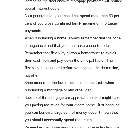
·
Increasing the frequency of mortgage payments will reduce
overall interest costs.
·
As a general rule, you should not spend more than 30 per
cent of you gross combined family income on mortgage
payments.
·
When purchasing a home, always remember that the price
is negotiable and that you can make a counter offer.
·
Remember that flexibility allows a homeowner to exploit
their cash flow and pay down the principal faster. The
flexibility is negotiated before you sign on the dotted line,
not after.
·
Shop around for the lowest possible interest rate when
purchasing a mortgage or any other loan.
·
Beware of the mortgage pre-approval trap as it might have
you paying too much for your dream home. Just because
you can borrow a large sum of money doesn’t mean that
you should necessarily spend that much.
·
Remember that if you are changing mortgage lenders, the