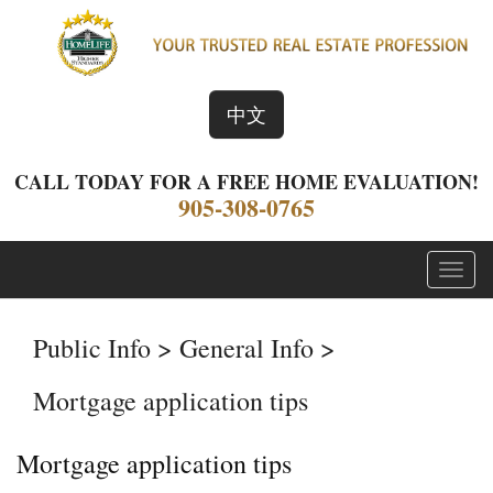
中文
CALL TODAY FOR A FREE HOME EVALUATION!
905-308-0765
Menu
Public Info > General Info >
Mortgage application tips
Mortgage application tips