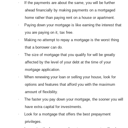
·
If the payments are about the same, you will be further
ahead financially by making payments on a mortgaged
home rather than paying rent on a house or apartment.
·
Paying down your mortgage is like earning the interest that
you are paying on it, tax free.
·
Making no attempt to repay a mortgage is the worst thing
that a borrower can do.
·
The size of mortgage that you qualify for will be greatly
affected by the level of your debt at the time of your
mortgage application.
·
When renewing your loan or selling your house, look for
options and features that afford you with the maximum
amount of flexibility.
·
The faster you pay down your mortgage, the sooner you will
have extra capital for investments.
·
Look for a mortgage that offers the best prepayment
privileges.