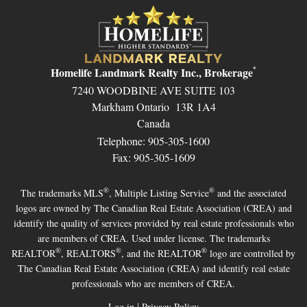
Homelife Landmark Realty Inc., Brokerage
*
7240 WOODBINE AVE SUITE 103
Markham Ontario 13R 1A4
Canada
Telephone: 905-305-1600
Fax: 905-305-1609
®
®
The trademarks MLS
, Multiple Listing Service
and the associated
logos are owned by The Canadian Real Estate Association (CREA) and
identify the quality of services provided by real estate professionals who
are members of CREA. Used under license. The trademarks
®
®
®
REALTOR
, REALTORS
, and the REALTOR
logo are controlled by
The Canadian Real Estate Association (CREA) and identify real estate
professionals who are members of CREA.
|
Log in
Privacy Policy