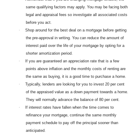
same qualifying factors may apply. You may be facing both
legal and appraisal fees so investigate all associated costs
before you act.
·
Shop around for the best deal on a mortgage before getting
the pre-approval in writing. You can reduce the amount of
interest paid over the life of your mortgage by opting for a
shorter amortization period.
·
If you are guaranteed an appreciation rate that is a few
points above inflation and the monthly costs of renting are
the same as buying, it is a good time to purchase a home.
·
Typically, lenders are looking for you to invest 20 per cent
of the appraised value as a down payment towards a home.
They will normally advance the balance of 80 per cent.
·
If interest rates have fallen when the time comes to
refinance your mortgage, continue the same monthly
payment schedule to pay off the principal sooner than
anticipated.