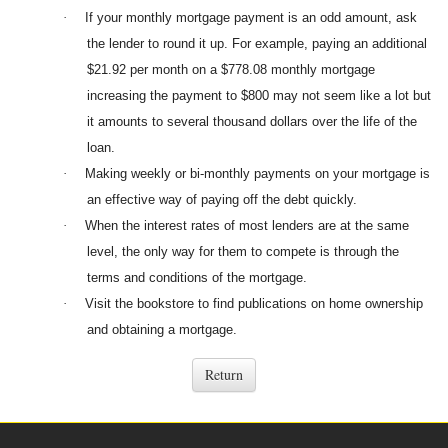
·
If your monthly mortgage payment is an odd amount, ask
the lender to round it up. For example, paying an additional
$21.92 per month on a $778.08 monthly mortgage
increasing the payment to $800 may not seem like a lot but
it amounts to several thousand dollars over the life of the
loan.
·
Making weekly or bi-monthly payments on your mortgage is
an effective way of paying off the debt quickly.
·
When the interest rates of most lenders are at the same
level, the only way for them to compete is through the
terms and conditions of the mortgage.
·
Visit the bookstore to find publications on home ownership
and obtaining a mortgage.