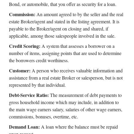
Bond, or automobile, that you offer as security for a loan.
Commission:
An amount agreed to by the seller and the real
estate Broker/agent and stated in the listing agreement. It is
payable to the Broker/agent on closing and shared, if
applicable, among those salespeople involved in the sale.
Credit Scoring:
A system that assesses a borrower on a
number of items, assigning points that are used to determine
the borrowers credit worthiness.
Customer:
A person who receives valuable information and
assistance from a real estate Broker or salesperson, but is not
represented by that individual.
Debt-Service Ratio:
The measurement of debt payments to
gross household income which may include, in addition to
the main wage earners salary, salaries of other wage earners,
commissions, bonuses, overtime, etc.
Demand Loan:
A loan where the balance must be repaid
upon request.