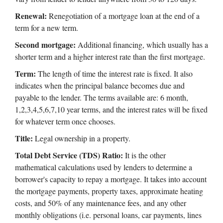
Renewal:
Renegotiation of a mortgage loan at the end of a
term for a new term.
Second mortgage:
Additional financing, which usually has a
shorter term and a higher interest rate than the first mortgage.
Term:
The length of time the interest rate is fixed. It also
indicates when the principal balance becomes due and
payable to the lender. The terms available are: 6 month,
1,2,3,4,5,6,7,10 year terms, and the interest rates will be fixed
for whatever term once chooses.
Title:
Legal ownership in a property.
Total Debt Service (TDS) Ratio:
It is the other
mathematical calculations used by lenders to determine a
borrower's capacity to repay a mortgage. It takes into account
the mortgage payments, property taxes, approximate heating
costs, and 50% of any maintenance fees, and any other
monthly obligations (i.e. personal loans, car payments, lines