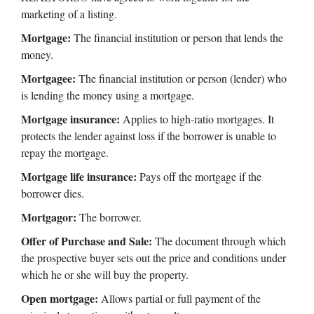
marketing of a listing.
Mortgage:
The financial institution or person that lends the
money.
Mortgagee:
The financial institution or person (lender) who
is lending the money using a mortgage.
Mortgage insurance:
Applies to high-ratio mortgages. It
protects the lender against loss if the borrower is unable to
repay the mortgage.
Mortgage life insurance:
Pays off the mortgage if the
borrower dies.
Mortgagor:
The borrower.
Offer of Purchase and Sale:
The document through which
the prospective buyer sets out the price and conditions under
which he or she will buy the property.
Open mortgage:
Allows partial or full payment of the