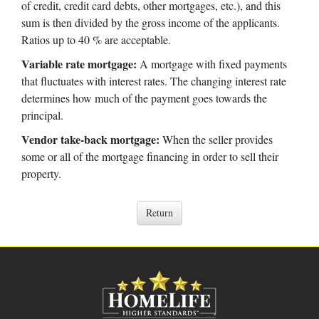
of credit, credit card debts, other mortgages, etc.), and this
sum is then divided by the gross income of the applicants.
Ratios up to 40 % are acceptable.
Variable rate mortgage:
A mortgage with fixed payments
that fluctuates with interest rates. The changing interest rate
determines how much of the payment goes towards the
principal.
Vendor take-back mortgage:
When the seller provides
some or all of the mortgage financing in order to sell their
property.