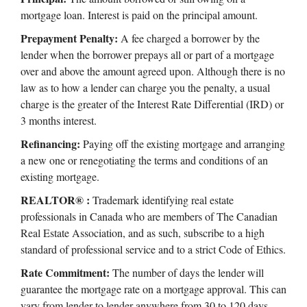
mortgage loan. Interest is paid on the principal amount.
Prepayment Penalty:
A fee charged a borrower by the
lender when the borrower prepays all or part of a mortgage
over and above the amount agreed upon. Although there is no
law as to how a lender can charge you the penalty, a usual
charge is the greater of the Interest Rate Differential (IRD) or
3 months interest.
Refinancing:
Paying off the existing mortgage and arranging
a new one or renegotiating the terms and conditions of an
existing mortgage.
REALTOR® :
Trademark identifying real estate
professionals in Canada who are members of The Canadian
Real Estate Association, and as such, subscribe to a high
standard of professional service and to a strict Code of Ethics.
Rate Commitment:
The number of days the lender will
guarantee the mortgage rate on a mortgage approval. This can
vary from lender to lender anywhere from 30 to 120 days.