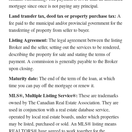
mortgage since once is not paying any principal.
Land transfer tax, deed tax or property purchase tax:
A
fee paid to the municipal and/or provincial government for the
transferring of property from seller to buyer.
Listing Agreement:
The legal agreement between the listing
Broker and the seller, setting out the services to be rendered,
describing the property for sale and stating the terms of
payment. A commission is generally payable to the Broker
upon closing.
Maturity date:
The end of the term of the loan, at which
time you can pay off the mortgage or renew it.
MLS®, Multiple Listing Service®:
These are trademarks
owned by The Canadian Real Estate Association. They are
used in conjunction with a real estate database service,
operated by local real estate boards, under which properties
may be listed, purchased or sold. An MLS® listing means
REALTORS® have agreed to work together for the