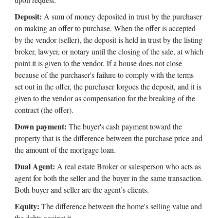
Deposit:
A sum of money deposited in trust by the purchaser
on making an offer to purchase. When the offer is accepted
by the vendor (seller), the deposit is held in trust by the listing
broker, lawyer, or notary until the closing of the sale, at which
point it is given to the vendor. If a house does not close
because of the purchaser's failure to comply with the terms
set out in the offer, the purchaser forgoes the deposit, and it is
given to the vendor as compensation for the breaking of the
contract (the offer).
Down payment:
The buyer's cash payment toward the
property that is the difference between the purchase price and
the amount of the mortgage loan.
Dual Agent:
A real estate Broker or salesperson who acts as
agent for both the seller and the buyer in the same transaction.
Both buyer and seller are the agent’s clients.
Equity:
The difference between the home's selling value and
the debts against it.