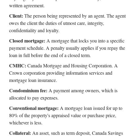
written agreement.
Client:
The person being represented by an agent. The agent
owes the client the duties of utmost care, integrity,
confidentiality and loyalty.
Closed mortgage:
A mortgage that locks you into a specific
payment schedule. A penalty usually applies if you repay the
loan in full before the end of a closed term.
CMHC:
Canada Mortgage and Housing Corporation. A
Crown corporation providing information services and
mortgage loan insurance.
Condominium fee:
A payment among owners, which is
allocated to pay expenses.
Conventional mortgage:
A mortgage loan issued for up to
80% of the property's appraised value or purchase price,
whichever is less.
Collateral:
An asset, such as term deposit, Canada Savings