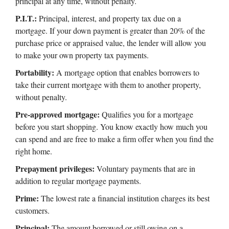
principal at any time, without penalty.
P.I.T.:
Principal, interest, and property tax due on a
mortgage. If your down payment is greater than 20% of the
purchase price or appraised value, the lender will allow you
to make your own property tax payments.
Portability:
A mortgage option that enables borrowers to
take their current mortgage with them to another property,
without penalty.
Pre-approved mortgage:
Qualifies you for a mortgage
before you start shopping. You know exactly how much you
can spend and are free to make a firm offer when you find the
right home.
Prepayment privileges:
Voluntary payments that are in
addition to regular mortgage payments.
Prime:
The lowest rate a financial institution charges its best
customers.
Principal:
The amount borrowed or still owing on a