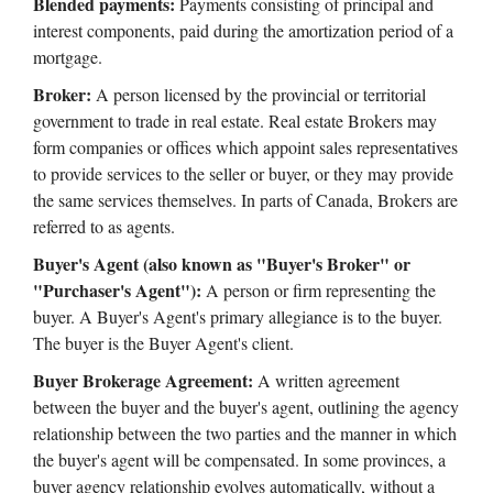
Blended payments:
Payments consisting of principal and
interest components, paid during the amortization period of a
mortgage.
Broker:
A person licensed by the provincial or territorial
government to trade in real estate. Real estate Brokers may
form companies or offices which appoint sales representatives
to provide services to the seller or buyer, or they may provide
the same services themselves. In parts of Canada, Brokers are
referred to as agents.
Buyer's Agent (also known as "Buyer's Broker" or
"Purchaser's Agent"):
A person or firm representing the
buyer. A Buyer's Agent's primary allegiance is to the buyer.
The buyer is the Buyer Agent's client.
Buyer Brokerage Agreement:
A written agreement
between the buyer and the buyer's agent, outlining the agency
relationship between the two parties and the manner in which
the buyer's agent will be compensated. In some provinces, a
buyer agency relationship evolves automatically, without a