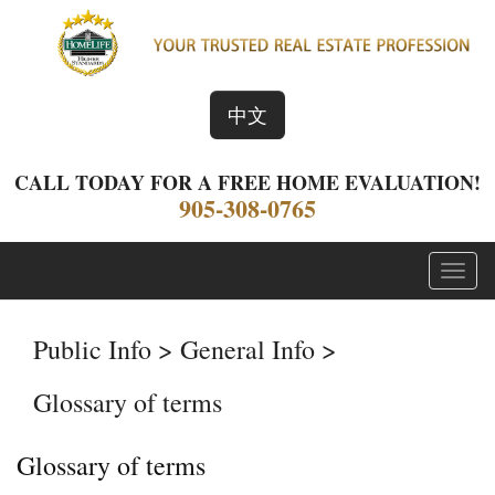
中文
CALL TODAY FOR A FREE HOME EVALUATION!
905-308-0765
Menu
Public Info > General Info >
Glossary of terms
Glossary of terms