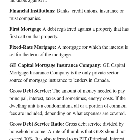
Financial Institutions:
Banks, credit unions, insurance or
trust companies.
First Mortgage
A debt registered against a property that has
first call on that property.
Fixed-Rate Mortgage:
A mortgage for which the interest is
set for the term of the mortgage.
GE Capital Mortgage Insurance Company:
GE Capital
Mortgage Insurance Company is the only private sector
source of mortgage insurance to lenders in Canada.
Gross Debt Service:
The amount of money needed to pay
principal, interest, taxes and sometimes, energy costs. If the
dwelling unit is a condominium, all or a portion of common
fees are included, depending on what expenses are covered.
Gross Debt Service Ratio:
Gross debt service divided by
household income. A rule of thumb is that GDS should not
exceed 30%. It is also referred to as PIT (Principal, Interest