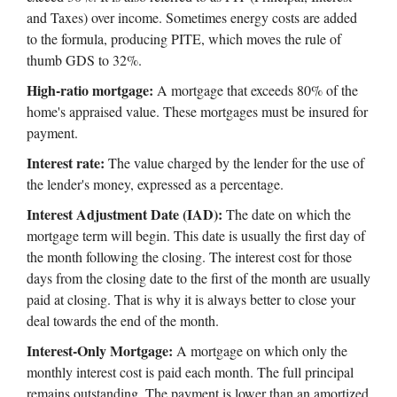
and Taxes) over income. Sometimes energy costs are added
to the formula, producing PITE, which moves the rule of
thumb GDS to 32%.
High-ratio mortgage:
A mortgage that exceeds 80% of the
home's appraised value. These mortgages must be insured for
payment.
Interest rate:
The value charged by the lender for the use of
the lender's money, expressed as a percentage.
Interest Adjustment Date (IAD):
The date on which the
mortgage term will begin. This date is usually the first day of
the month following the closing. The interest cost for those
days from the closing date to the first of the month are usually
paid at closing. That is why it is always better to close your
deal towards the end of the month.
Interest-Only Mortgage:
A mortgage on which only the
monthly interest cost is paid each month. The full principal
remains outstanding. The payment is lower than an amortized