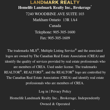
Homelife Landmark Realty Inc., Brokerage
*
7240 WOODBINE AVE SUITE 103
Markham Ontario 13R 1A4
Canada
Telephone: 905-305-1600
Fax: 905-305-1609
®
®
The trademarks MLS
, Multiple Listing Service
and the associated
logos are owned by The Canadian Real Estate Association (CREA) and
identify the quality of services provided by real estate professionals who
are members of CREA. Used under license. The trademarks
®
®
®
REALTOR
, REALTORS
, and the REALTOR
logo are controlled by
The Canadian Real Estate Association (CREA) and identify real estate
professionals who are members of CREA.
|
Log in
Privacy Policy
Homelife Landmark Realty Inc., Brokerage, Independently
Owned & Operated