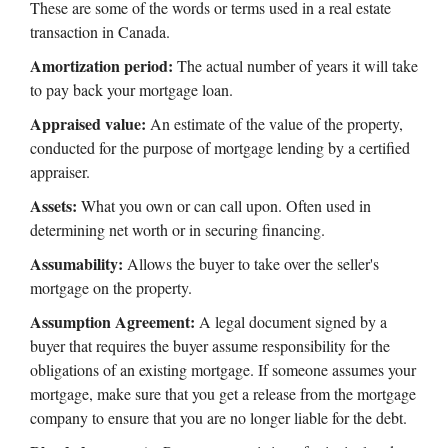
These are some of the words or terms used in a real estate
transaction in Canada.
Amortization period:
The actual number of years it will take
to pay back your mortgage loan.
Appraised value:
An estimate of the value of the property,
conducted for the purpose of mortgage lending by a certified
appraiser.
Assets:
What you own or can call upon. Often used in
determining net worth or in securing financing.
Assumability:
Allows the buyer to take over the seller's
mortgage on the property.
Assumption Agreement:
A legal document signed by a
buyer that requires the buyer assume responsibility for the
obligations of an existing mortgage. If someone assumes your
mortgage, make sure that you get a release from the mortgage
company to ensure that you are no longer liable for the debt.