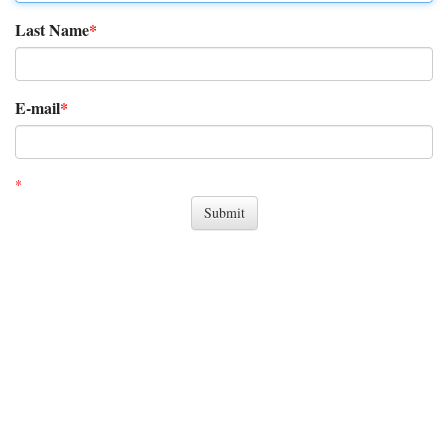
Last Name
E-mail
*
indicates the required item..