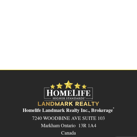
Homelife Landmark Realty Inc., Brokerage
*
7240 WOODBINE AVE SUITE 103
Markham Ontario 13R 1A4
Canada