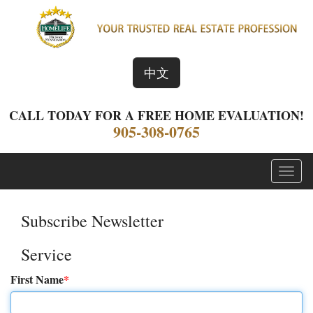
中文
CALL TODAY FOR A FREE HOME EVALUATION!
905-308-0765
Menu
Subscribe Newsletter
Service
First Name